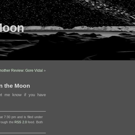
Moon
nother Review: Gore Vidal
»
n the Moon
et me know if you have
t 7:30 pm and is filed under
hrough the
RSS 2.0
feed. Both