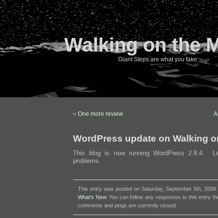
Walking on the 
Giant Steps are what you take…
«
One more review
A
WordPress update on Walking o
This blog is now running WordPress 2.8.4. L
problems.
This entry was posted on Saturday, September 5th, 2009 a
What's New
. You can follow any responses to this entry t
comments and pings are currently closed.