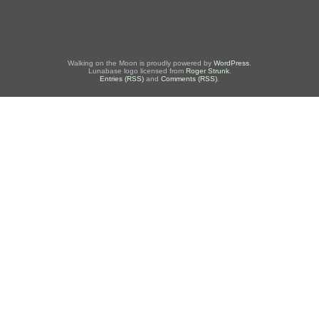
Walking on the Moon is proudly powered by
WordPress
.
Lunabase logo licensed from
Roger Strunk
.
Entries (RSS)
and
Comments (RSS)
.