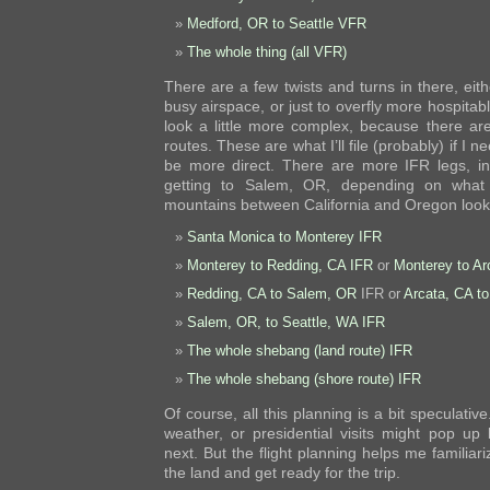
Medford, OR to Seattle VFR
The whole thing (all VFR)
There are a few twists and turns in there, eith
busy airspace, or just to overfly more hospitab
look a little more complex, because there ar
routes. These are what I’ll file (probably) if I 
be more direct. There are more IFR legs, in
getting to Salem, OR, depending on what
mountains between California and Oregon look 
Santa Monica to Monterey IFR
Monterey to Redding, CA IFR
or
Monterey to Ar
Redding, CA to Salem, OR
IFR or
Arcata, CA t
Salem, OR, to Seattle, WA IFR
The whole shebang (land route) IFR
The whole shebang (shore route) IFR
Of course, all this planning is a bit speculati
weather, or presidential visits might pop u
next. But the flight planning helps me familiari
the land and get ready for the trip.