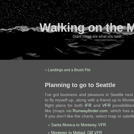
Walking on the 
Giant Steps are what you take…
«
Landings and a Brush File
Planning to go to Seattle
I’ve got business and pleasure in Seattle nex
to fly myself up, along with a friend up in Monte
flight plans for both
IFR
and
VFR
possibilitie
like (maps via
Runwayfinder.com
, which has a
If you don’t like the charts, select map or satel
Santa Monica to Monterey VFR
Monterey to Meford, OR VFR