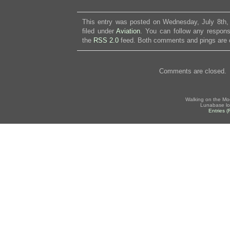
This entry was posted on Wednesday, July 8th,
filed under
Aviation
. You can follow any respons
the
RSS 2.0
feed. Both comments and pings are c
Comments are closed.
Walking on the Mo
Lunabase lo
Entries 