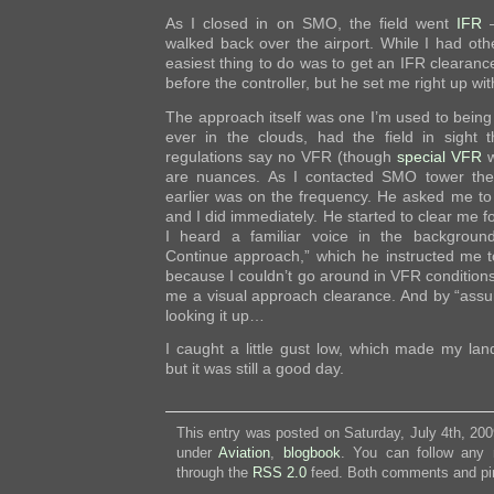
As I closed in on SMO, the field went
IFR
–
walked back over the airport. While I had othe
easiest thing to do was to get an IFR clearance
before the controller, but he set me right up wi
The approach itself was one I’m used to being
ever in the clouds, had the field in sight 
regulations say no VFR (though
special VFR
w
are nuances. As I contacted SMO tower th
earlier was on the frequency. He asked me to re
and I did immediately. He started to clear me f
I heard a familiar voice in the backgroun
Continue approach,” which he instructed me t
because I couldn’t go around in VFR conditions 
me a visual approach clearance. And by “assum
looking it up…
I caught a little gust low, which made my land
but it was still a good day.
This entry was posted on Saturday, July 4th, 200
under
Aviation
,
blogbook
. You can follow any 
through the
RSS 2.0
feed. Both comments and pin