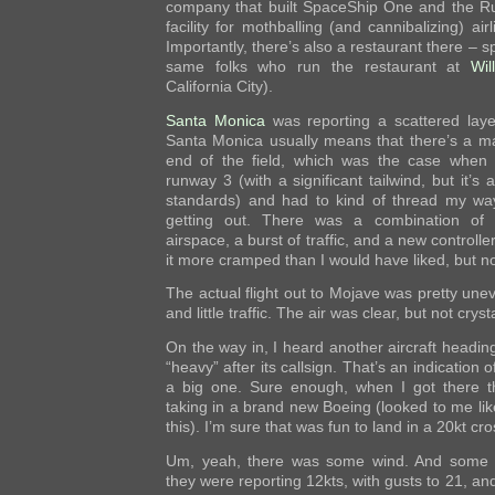
company that built SpaceShip One and the Rut
facility for mothballing (and cannibalizing) airl
Importantly, there’s also a restaurant there – sp
same folks who run the restaurant at
Wil
California City).
Santa Monica
was reporting a scattered laye
Santa Monica usually means that there’s a ma
end of the field, which was the case when I
runway 3 (with a significant tailwind, but it’s
standards) and had to kind of thread my way
getting out. There was a combination of 
airspace, a burst of traffic, and a new controll
it more cramped than I would have liked, but no
The actual flight out to Mojave was pretty unev
and little traffic. The air was clear, but not crysta
On the way in, I heard another aircraft heading
“heavy” after its callsign. That’s an indication o
a big one. Sure enough, when I got there th
taking in a brand new Boeing (looked to me like
this). I’m sure that was fun to land in a 20kt c
Um, yeah, there was some wind. And some h
they were reporting 12kts, with gusts to 21, an