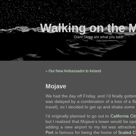
Walking on the 
Giant Steps are what you take…
«
Our New Ambassador to Ireland
Mojave
We had the day off Friday, and I’d finally gott
was delayed by a combination of a loss of a fli
travel), so I decided to get up and shake some r
I’d originally planned to go out to
California Cit
but I realized that Mojave’s tower would be ope
adding a new airport to my list was attractiv
Port
is famous for being the home of
Scaled C