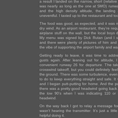
a result I landed on the narrow, short (relativ
was nearly as long as the one at SMO) runway
and the high density altitude, the landing
uneventful. I taxied up to the restaurant and t
The food was good, as expected, and it was ni
dry wind. As an airport restaurant, they’re req
airplane stuff on the wall, but the local boys d
My menu was signed by Dick Rutan (and I s
and there were plenty of pictures of him and 
the vibe of supporting the airport family and wa
Getting ready to leave, it was time to addre
gusts again. After leaning out for altitude, 
convenient runway 26 for departure. The tak
crosswind takeoff, but you could definitely fee
the ground. There was some turbulence, even a
to do to keep everything straight and safe. It
and I began putt-putting for home. And the put
there was a pretty good headwind going back.
the low 90’s when I was indicating 110 or
headwind.
On the way back I got to relay a message for 
wasn’t hearing the transmitter. It’s just a littl
helpful doing it.