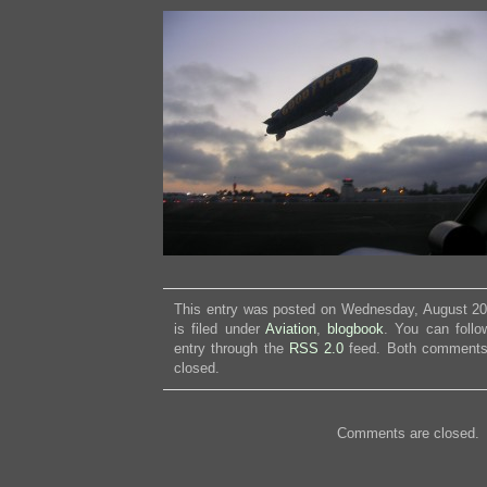
This entry was posted on Wednesday, August 20
is filed under
Aviation
,
blogbook
. You can follo
entry through the
RSS 2.0
feed. Both comments 
closed.
Comments are closed.