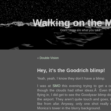
Walking on the 
Giant Steps are what you take…
«
Double Vision
Hey, it’s the Goodrich blimp!
Yeah, yeah, I know they don’t have a blimp.
I was at
SMO
this evening trying to get a c
though the clouds had other ideas.Â Even th
flying in, I did get to see the Goodyear blimp 
the airport. They aren’t quite touch and goes, 
like from afar. Anyway, only one shot really
Monica’s tower in the blurry background.