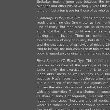
Brubaker making jump cuts between the two 
overlaps and other bits of writing. Overall this
jump on, but a fun issue for those of us who’ve
Glamourpuss
#2, Dave Sim. After
Cerebus
end
reading anything else Sim wrote; as I’ve ment
kind of crazy. But man alive can he draw an
student of the medium could learn a fair bit 
looking at the layouts. There are some ramb
topics that are of varying quality, but
Glamourp
and the discussions of art styles of middle 19
And to be fair, the non-comics stuff has its so
book is remarkably original and remarkably go
Black Summer #7
, Ellis & Ryp. This ended up
was an exploration of the envelope of vigil
Unfortunately, the exercises – that is to s
ideas didn’t mesh as well as they could hav
because Ryp’s faces and postures aren’t wel
subtle nuances of character. His layouts ar
convey the adrenalin rush of combat, but don’
with any conviction. That’s a shame, because
its share of both. Consequently Ellis’s writing 
ideas in this issue. There are a lot of words
where I’d rather have been shown a point than
the words are worth reading and considering,