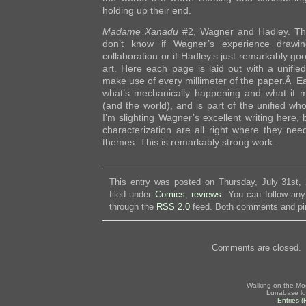
holding up their end.
Madame Xanadu
#2, Wagner and Hadley. The
don’t know if Wagner’s experience drawin
collaboration or if Hadley’s just remarkably goo
art. Here each page is laid out with a unifie
make use of every millimeter of the paper.Â E
what’s mechanically happening and what it m
(and the world), and is part of the unified who
I’m slighting Wagner’s excellent writing here, 
characterization are all right where they nee
themes. This is remarkably strong work.
This entry was posted on Thursday, July 31st,
filed under
Comics
,
reviews
. You can follow any
through the
RSS 2.0
feed. Both comments and pin
Comments are closed.
Walking on the Mo
Lunabase lo
Entries 