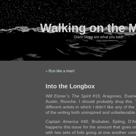
Walking on the 
Giant Steps are what you take…
«
Run like a man!
Into the Longbox
Will Eisner’s The Spirit
#19, Aragones, Evanie
Austin, Rivoche. I should probably drop this. 
different artists in which I didn’t like any of t
of the writing both uninspired and unbelievable
Captain America #40
, Brubaker, Epting, D’
happens this issue for the amount that goes on.
with two sets of foils going at one another concu