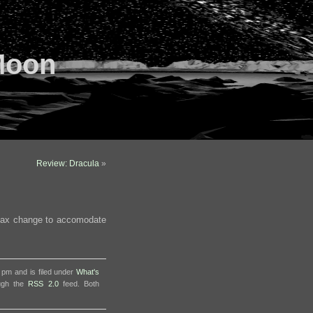
Moon
Review: Dracula
»
ntax change to accomodate
 pm and is filed under
What's
ough the
RSS 2.0
feed. Both