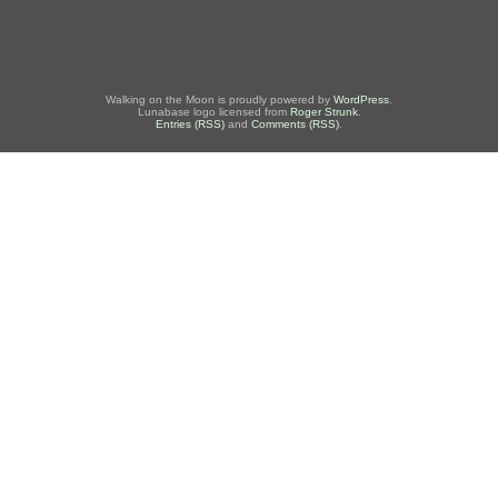
Walking on the Moon is proudly powered by
WordPress
.
Lunabase logo licensed from
Roger Strunk
.
Entries (RSS)
and
Comments (RSS)
.