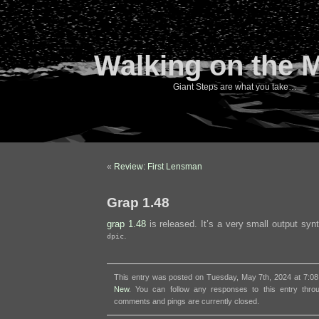
Walking on the 
Giant Steps are what you take…
«
Review: First Lensman
Grap 1.48
grap 1.48
is released. It’s a very small output sy
.
dpic
This entry was posted on Tuesday, May 7th, 2024 at 7:08
New
. You can follow any responses to this entry thr
comments and pings are currently closed.