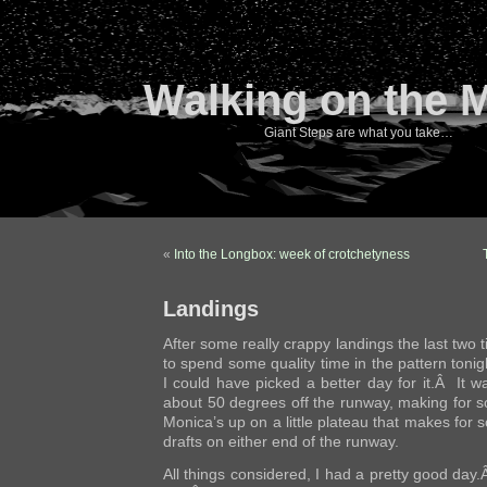
Walking on the 
Giant Steps are what you take…
«
Into the Longbox: week of crotchetyness
Landings
After some really crappy landings the last two 
to spend some quality time in the pattern toni
I could have picked a better day for it.Â It w
about 50 degrees off the runway, making for
Monica’s up on a little plateau that makes fo
drafts on either end of the runway.
All things considered, I had a pretty good day.