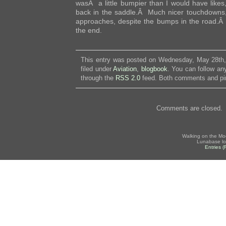
wasÂ a little bumpier than I would have likes, 
back in the saddle.Â Much nicer touchdowns,
approaches, despite the bumps in the road.Â
the end.
This entry was posted on Wednesday, May 28th,
filed under
Aviation
,
blogbook
. You can follow an
through the
RSS 2.0
feed. Both comments and pin
Comments are closed.
Walking on the Mo
Lunabase lo
Entries 