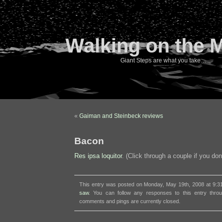
Walking on the 
Giant Steps are what you take…
«
Gaiman and Steinbeck reviews
Bacon
Res ipsa loquitor
. (Click through a couple if you don
This entry was posted on Monday, May 19th, 2008 at 9:31
saw
. You can follow any responses to this entry thr
comments and pings are currently closed.