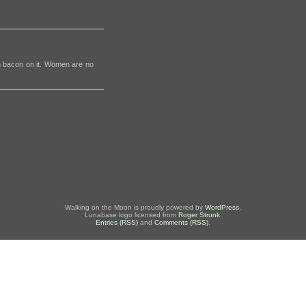
th bacon on it. Women are no
Walking on the Moon is proudly powered by
WordPress
.
Lunabase logo licensed from
Roger Strunk
.
Entries (RSS)
and
Comments (RSS)
.