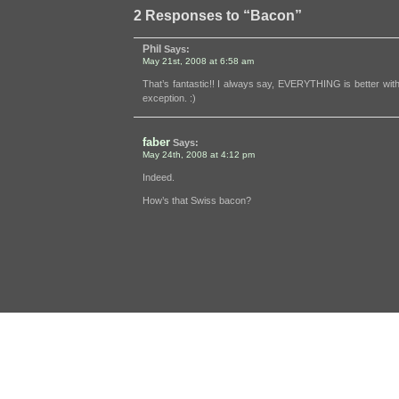
2 Responses to “Bacon”
Phil
Says:
May 21st, 2008 at 6:58 am
That’s fantastic!! I always say, EVERYTHING is better wi
exception. :)
faber
Says:
May 24th, 2008 at 4:12 pm
Indeed.
How’s that Swiss bacon?