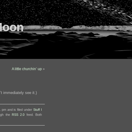
Moon
A little churchin’ up
»
’t immediately see it.)
 pm and is filed under
Stuff I
ough the
RSS 2.0
feed. Both