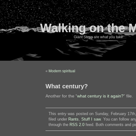
Walking on the 
Giant Steps are what you take…
«
Modern spiritual
What century?
Another for the “
what century is it again?
” file.
This entry was posted on Sunday, February 17th
filed under
Rants
,
Stuff I saw
. You can follow an
through the
RSS 2.0
feed. Both comments and pin