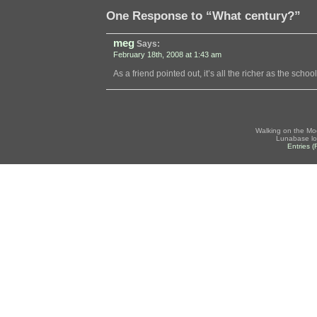
One Response to “What century?”
meg
Says:
February 18th, 2008 at 1:43 am
As a friend pointed out, it’s all the richer as the scho
Walking on the Mo
Lunabase lo
Entries 