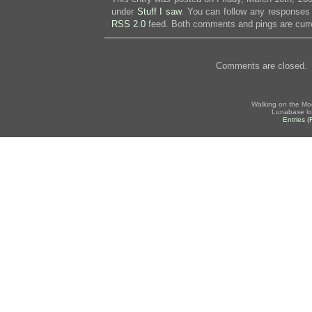
under
Stuff I saw
. You can follow any responses 
RSS 2.0
feed. Both comments and pings are curre
Comments are closed.
Walking on the Mo
Lunabase lo
Entries 