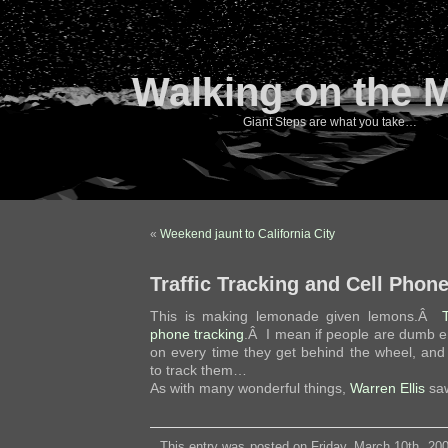
Walking on the 
Giant Steps are what you take…
«
Weekend jaunt to California City
Traffic Tracking and Cell Phon
This is making lemonade given lemons.Â
phone tracking
.Â I mean if people are dumb e
on every time they get behind the wheel, an
to track them…
As with many wonderful things,
Warren Ellis
saw
This entry was posted on Friday, March 10th, 200