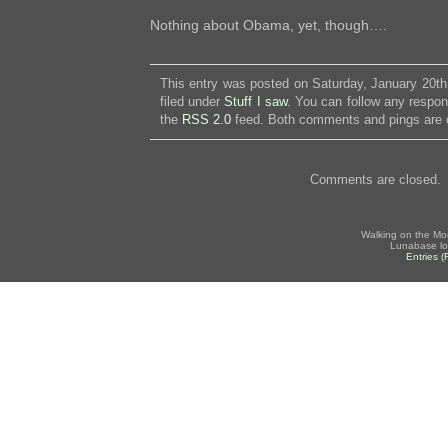
Nothing about Obama, yet, though….
This entry was posted on Saturday, January 20th
filed under
Stuff I saw
. You can follow any respon
the
RSS 2.0
feed. Both comments and pings are c
Comments are closed.
Walking on the Mo
Lunabase lo
Entries 