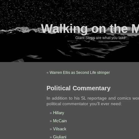
Walking on the 
Giant Steps are what you take…
«
Warren Ellis as Second Life stringer
Political Commentary
In addition to his SL reportage and comics work
political commentator you’ll ever need:
Hillary
McCain
Vilsack
Giuliani