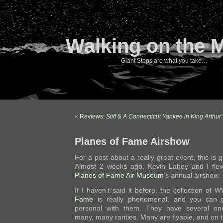
Walking on the 
Giant Steps are what you take…
«
Reviews:
Stiff
&
A Connecticut Yankee in King Arthur’
Planes of Fame Airshow
For a post about a really great event, this is 
Almost 2 weeks ago, Kevin Lahey and I fle
Planes of Fame Air Museum
‘s annual airshow.
If I haven’t said it before, the collection of W
Fame
is really phenomenal, and you can g
personal with them. They have several one-
many, many rarities. Many are flyable, and on t