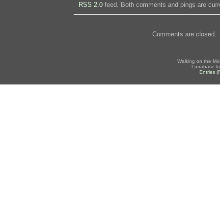
RSS 2.0
feed. Both comments and pings are curre
Comments are closed.
Walking on the Mo
Lunabase lo
Entries 