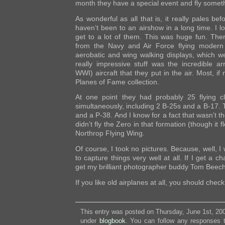
month they have a special event and fly someth
As wonderful as all that is, it really pales bef
haven’t been to an airshow in a long time. I love
get to a lot of them. This was huge fun. Ther
from the Navy and Air Force flying modern 
aerobatic and wing walking displays, which we
really impressive stuff was the incredible 
WWI) aircraft that they put in the air. Most, if 
Planes of Fame collection.
At one point they had probably 25 flying cla
simultaneously, including 2 B-25s and a B-17. T
and a P-38. And I know for a fact that wasn’t t
didn’t fly the Zero in that formation (though it 
Northrop Flying Wing.
Of course, I took no pictures. Because, well, I
to capture things very well at all. If I get a ch
get my brilliant photographer buddy Tom Beeche
If you like old airplanes at all, you should check 
This entry was posted on Thursday, June 1st, 200
under
blogbook
. You can follow any responses t