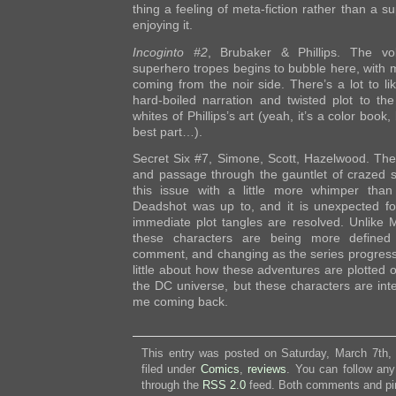
thing a feeling of meta-fiction rather than a s
enjoying it.
Incoginto #2
, Brubaker & Phillips. The vo
superhero tropes begins to bubble here, with mo
coming from the noir side. There’s a lot to l
hard-boiled narration and twisted plot to th
whites of Phillips’s art (yeah, it’s a color book,
best part…).
Secret Six #7, Simone, Scott, Hazelwood. The 
and passage through the gauntlet of crazed 
this issue with a little more whimper tha
Deadshot was up to, and it is unexpected fo
immediate plot tangles are resolved. Unlik
these characters are being more defined w
comment, and changing as the series progresse
little about how these adventures are plotted o
the DC universe, but these characters are int
me coming back.
This entry was posted on Saturday, March 7th,
filed under
Comics
,
reviews
. You can follow any
through the
RSS 2.0
feed. Both comments and pin