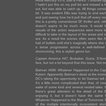
Anna Mercury #3-5
, Ellis & Perico. I finished up
I hadn’t put this on my pull list and missed a
out, but was able to catch up. All things consid
bit. It was evident Ellis was trying to end eac
and just seeing how he’d pull that off every is
this is a pretty conventional SF thriller and, ot
doesn’t aspire to be much more. It would b
visuals of the action sequences were more tig
difficult to take in the layout of the areas and 
are. As a result the scenes often seem like 
hail of bullets until she’s magically where she
a tense progression across a well-defined
shortcoming, this is stylish genre fun.
Captain America #47
, Brubaker, Guice, D’Arma
fare, but not a lot beyond that this issue. Not m
Batman #686: Whatever Happened to the Cap
Kubert. Apparently Batman’s dead at the momen
DC’s taking the opportunity to let Gaiman tell
It’s a little more complicated than that, of co
wake of some kind and several nested tales. It
there’s great attention to the detail of the
enjoying it, but it doesn’t have the same
Whatever Happened to the Man of Tomorrow. Pe
of the multiple intentionally inconsistent sto