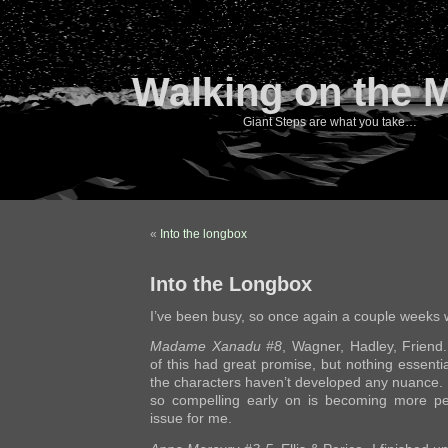
Walking on the 
Giant Steps are what you take…
«
Into the longbox
Into the Longbox
I’ve been busy, so once again a couple weeks 
Madame Xanadu #8
, Wagner, Hadley, Friend.
of this had great promise, but nothing essent
the characters haven’t developed any nuance. E
so compelling early on is becoming more pe
issue for me.