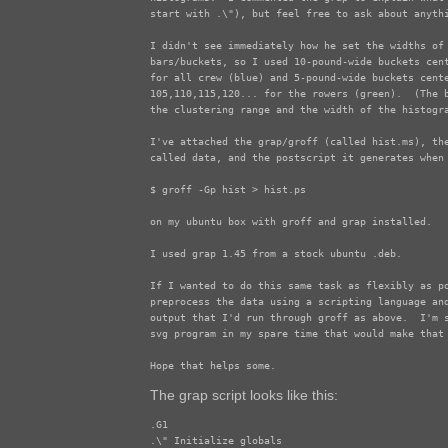
start with .\"), but feel free to ask about anythi
I didn't see immediately how he set the widths of 
bars/buckets, so I used 10-pound-wide buckets cent
for all crew (blue) and 5-pound-wide buckets cente
105,110,115,120... for the rowers (green).  (The b
the clustering range and the width of the histogra
I've attached the grap/groff (called hist.ms), the
called data, and the postscript it generates when 
$ groff -Gp hist > hist.ps

on my ubuntu box with groff and grap installed.

I used grap 1.45 from a stock ubuntu .deb.

If I wanted to do this same task as flexibly as po
preprocess the data using a scripting language and
output that I'd run through groff as above.  I'm s
svg program in my spare time that would make that 
Hope that helps some.
The grap script looks like this:
.G1

.\" Initialize globals
