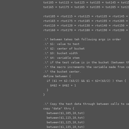
tot105 = tot115 = tot125 = tot135 = tot145 = tot15
tot165 = tot175 = tot185 = tot195 = tot205 = tot21
rtot105 = rtot115 = rtot125 = rtot135 = rtot145 = 
rtot165 = rtot175 = rtot185 = rtot195 = rtot205 = 
rtot110 = rtot120 = rtot130 = rtot140 = rtot150 = 
rtot160 = rtot170 = rtot180 = rtot190 = rtot200 = 
.\" between takes teh following args in order

.\" $1: value to test

.\" $2: center of bucket

.\" $3: bucket width

.\" $4: variable stem

.\" if the test value is in the bucket (between th
.\" the macro increments the variable made from co
.\" the bucket center.

define between {

  if ($1 >= $2-($3/2) && $1 < $2+($3/2) ) then {

    $4$2 = $4$2 + 1

  } 

}

.\" Copy the test data through between calls to se
copy "data" thru {

  between($1,105,10,tot)

  between($1,115,10,tot)

  between($1,125,10,tot)

  between($1,135,10,tot)
