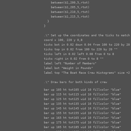
    between($1,200,5,rtot)

    between($1,205,5,rtot)

    between($1,210,5,rtot)

    between($1,215,5,rtot)

  }

}

.\" Set up the coordinates and the ticks to match 
coord x 100, 220 y 0,8

ticks bot in 0.02 down 0.04 from 100 to 220 by 20

ticks top in 0.02 from 100 to 220 by 20 ""

ticks left in 0.02 left 0.08 from 0 to 8

ticks right in 0.02 from 0 to 8 ""

label left "Number of Members"

label bot "Weight in Pounds"

label top "The Boat Race Crew Histograms" size +2

.\" Draw bars for both kinds of crew
bar up 105 ht tot105 wid 10 fillcolor "blue"

bar up 115 ht tot115 wid 10 fillcolor "blue"

bar up 125 ht tot125 wid 10 fillcolor "blue"

bar up 135 ht tot135 wid 10 fillcolor "blue"

bar up 145 ht tot145 wid 10 fillcolor "blue"

bar up 155 ht tot155 wid 10 fillcolor "blue"

bar up 165 ht tot165 wid 10 fillcolor "blue"

bar up 175 ht tot175 wid 10 fillcolor "blue"

bar up 185 ht tot185 wid 10 fillcolor "blue"
