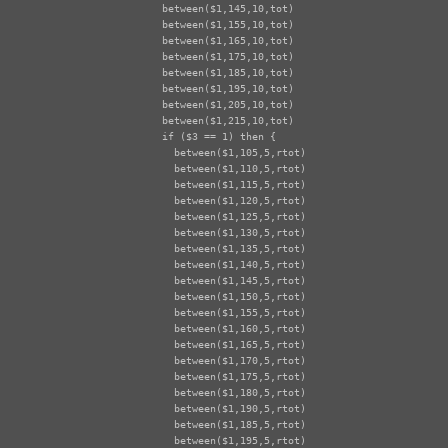
  between($1,145,10,tot)

  between($1,155,10,tot)

  between($1,165,10,tot)

  between($1,175,10,tot)

  between($1,185,10,tot)

  between($1,195,10,tot)

  between($1,205,10,tot)

  between($1,215,10,tot)

  if ($3 == 1) then {

    between($1,105,5,rtot)

    between($1,110,5,rtot)

    between($1,115,5,rtot)

    between($1,120,5,rtot)

    between($1,125,5,rtot)

    between($1,130,5,rtot)

    between($1,135,5,rtot)

    between($1,140,5,rtot)

    between($1,145,5,rtot)

    between($1,150,5,rtot)

    between($1,155,5,rtot)

    between($1,160,5,rtot)

    between($1,165,5,rtot)

    between($1,170,5,rtot)

    between($1,175,5,rtot)

    between($1,180,5,rtot)

    between($1,190,5,rtot)

    between($1,185,5,rtot)

    between($1,195,5,rtot)
