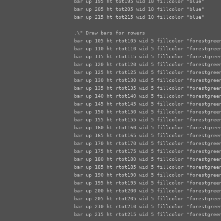
bar up 195 ht tot195 wid 10 fillcolor "blue"

bar up 205 ht tot205 wid 10 fillcolor "blue"

bar up 215 ht tot215 wid 10 fillcolor "blue"

.\" Draw bars for rowers

bar up 105 ht rtot105 wid 5 fillcolor "forestgreen
bar up 110 ht rtot110 wid 5 fillcolor "forestgreen
bar up 115 ht rtot115 wid 5 fillcolor "forestgreen
bar up 120 ht rtot120 wid 5 fillcolor "forestgreen
bar up 125 ht rtot125 wid 5 fillcolor "forestgreen
bar up 130 ht rtot130 wid 5 fillcolor "forestgreen
bar up 135 ht rtot135 wid 5 fillcolor "forestgreen
bar up 140 ht rtot140 wid 5 fillcolor "forestgreen
bar up 145 ht rtot145 wid 5 fillcolor "forestgreen
bar up 150 ht rtot150 wid 5 fillcolor "forestgreen
bar up 155 ht rtot155 wid 5 fillcolor "forestgreen
bar up 160 ht rtot160 wid 5 fillcolor "forestgreen
bar up 165 ht rtot165 wid 5 fillcolor "forestgreen
bar up 170 ht rtot170 wid 5 fillcolor "forestgreen
bar up 175 ht rtot175 wid 5 fillcolor "forestgreen
bar up 180 ht rtot180 wid 5 fillcolor "forestgreen
bar up 185 ht rtot185 wid 5 fillcolor "forestgreen
bar up 190 ht rtot190 wid 5 fillcolor "forestgreen
bar up 195 ht rtot195 wid 5 fillcolor "forestgreen
bar up 200 ht rtot200 wid 5 fillcolor "forestgreen
bar up 205 ht rtot205 wid 5 fillcolor "forestgreen
bar up 210 ht rtot210 wid 5 fillcolor "forestgreen
bar up 215 ht rtot215 wid 5 fillcolor "forestgreen