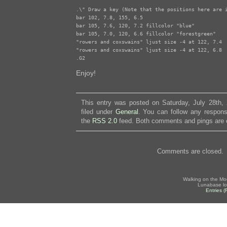
.\" Draw a key (Note that the positions here are i
bar 102, 7.8, 155, 6.5

bar 105, 7.6, 120, 7.2 fillcolor "blue"

bar 105, 7.0, 120, 6.6 fillcolor "forestgreen"

"rowers and coxswains" ljust size -4 at 122, 7.4

"rowers and coxswains" ljust size -4 at 122, 6.8

.G2
Enjoy!
This entry was posted on Saturday, July 28th,
filed under
General
. You can follow any respons
the
RSS 2.0
feed. Both comments and pings are c
Comments are closed.
Walking on the Mo
Lunabase lo
Entries 