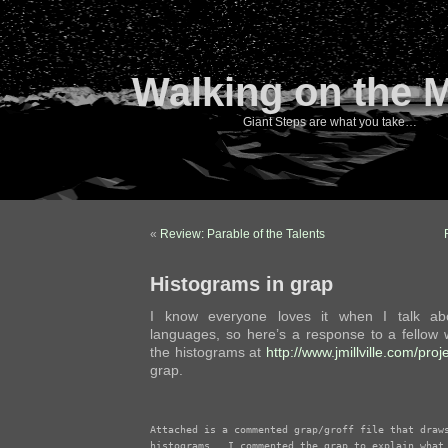
Walking on the 
Giant Steps are what you take…
«
Review: Parable of the Talents
Histograms in grap
I know everyone loves it when I talk abo
languages, so here’s a response to a fellow 
the histograms at
http://www.jmillville.com/proj
grap.
Attached is a commented grap/groff file that draws
histograms.  I commented the grap to explain what 