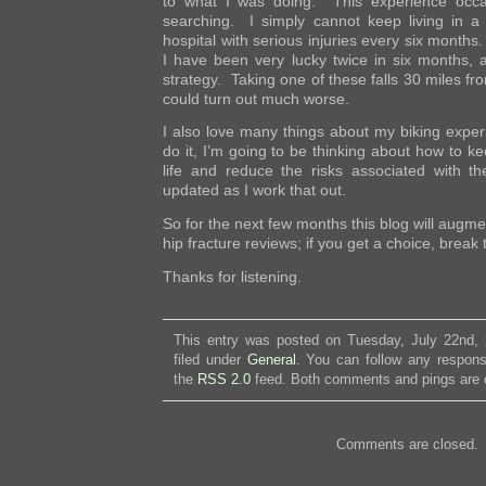
to what I was doing. This experience occ
searching. I simply cannot keep living in a
hospital with serious injuries every six months
I have been very lucky twice in six months, a
strategy. Taking one of these falls 30 miles 
could turn out much worse.
I also love many things about my biking exper
do it, I’m going to be thinking about how to k
life and reduce the risks associated with th
updated as I work that out.
So for the next few months this blog will augme
hip fracture reviews; if you get a choice, break 
Thanks for listening.
This entry was posted on Tuesday, July 22nd,
filed under
General
. You can follow any respons
the
RSS 2.0
feed. Both comments and pings are c
Comments are closed.