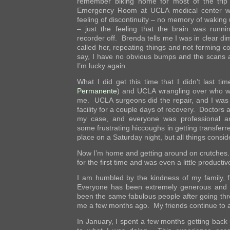
remember biking home for most of the trip
Emergency Room at UCLA medical center w
feeling of discontinuity – no memory of waking
– just the feeling that the brain was runni
recorder off. Brenda tells me I was in clear di
called her, repeating things and not forming c
say, I have no obvious bumps and the scans 
I’m lucky again.
What I did get this time that I didn’t last 
Permanente
) and UCLA wrangling over who w
me. UCLA surgeons did the repair, and I was
facility for a couple days of recovery. Doctors a
my case, and everyone was professional an
some frustrating hiccoughs in getting transferr
place on a Saturday night, but all things conside
Now I’m home and getting around on crutches. 
for the first time and was even a little productiv
I am humbled by the kindness of my family, f
Everyone has been extremely generous and 
been the same fabulous people after going thro
me a few months ago. My friends continue to
In January, I spent a few months getting back