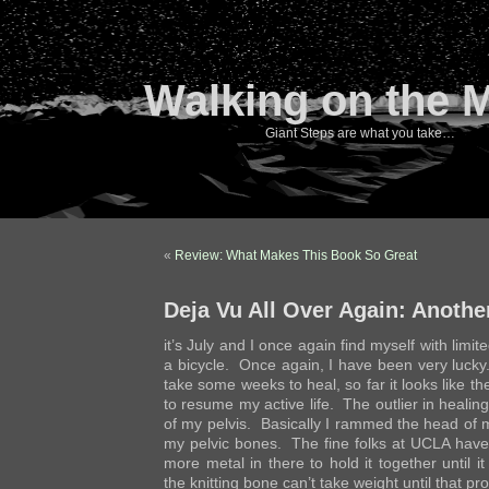
Walking on the 
Giant Steps are what you take…
«
Review: What Makes This Book So Great
Deja Vu All Over Again: Anothe
it’s July and I once again find myself with limit
a bicycle. Once again, I have been very lucky.
take some weeks to heal, so far it looks like they
to resume my active life. The outlier in healin
of my pelvis. Basically I rammed the head of 
my pelvic bones. The fine folks at UCLA have
more metal in there to hold it together until i
the knitting bone can’t take weight until that pr