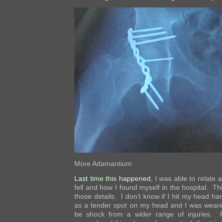
More Adamantium
Last time this happened
, I was able to relate a
fell and how I found myself in the hospital. Th
those details. I don’t know if I hit my head ha
as a tender spot on my head and I was wearin
be shock from a wider range of injuries. 