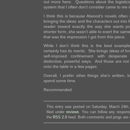
out more here. Questions about the logistics
system that I often don’t consider came to me i
I think this is because Atwood’s novels often
bringing the ideas and the characters out into 
reader toward exactly the way she wants y
shorter form, she wasn’t able to exert the same 
that was the impression I got from this piece.
While I don’t think this is the best example 
certainly has its merits. She brings ideas of 
self-imposed confinement with desperate
distinctive, powerful ways. And those are not 
onto the table in a few pages.
Overall, I prefer other things she’s written, b
spend some time.
Recommended.
This entry was posted on Saturday, March 24th,
filed under
reviews
. You can follow any respons
the
RSS 2.0
feed. Both comments and pings are c