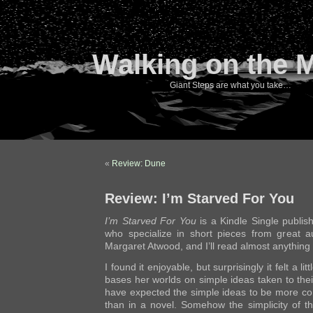
Walking on the 
Giant Steps are what you take…
«
Review: Dune
Review: I’m Starved For You
I’m Starved For You
is a Kindle Single publish
who specialize in short pieces from great a
Margaret Atwood, and I’ll read almost anything 
I found it enjoyable, but surprisingly it felt a l
bases her worlds on simple ideas taken to the
have expected the simple ideas to be more com
than in a novel. Somehow the simplicity of th