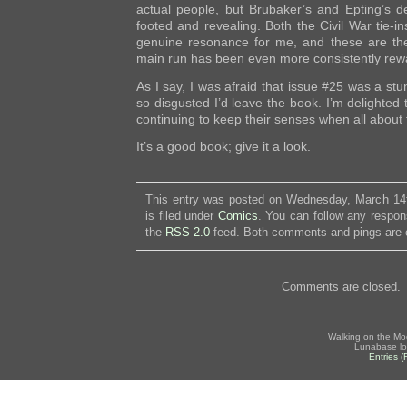
actual people, but Brubaker’s and Epting’s d
footed and revealing. Both the Civil War tie-
genuine resonance for me, and these are the 
main run has been even more consistently rew
As I say, I was afraid that issue #25 was a stu
so disgusted I’d leave the book. I’m delighted 
continuing to keep their senses when all about 
It’s a good book; give it a look.
This entry was posted on Wednesday, March 14
is filed under
Comics
. You can follow any respon
the
RSS 2.0
feed. Both comments and pings are c
Comments are closed.
Walking on the Mo
Lunabase lo
Entries 