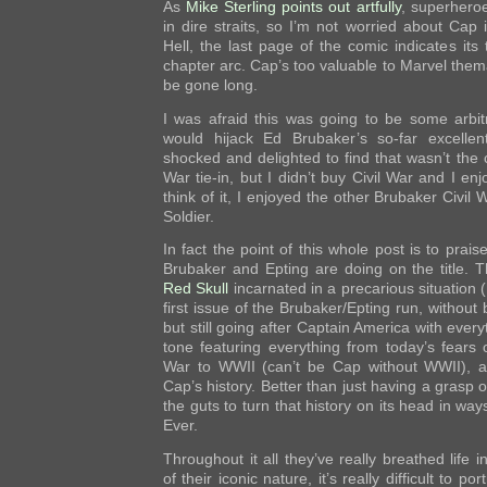
As
Mike Sterling points out artfully
, superheroe
in dire straits, so I’m not worried about Cap
Hell, the last page of the comic indicates its 
chapter arc. Cap’s too valuable to Marvel themat
be gone long.
I was afraid this was going to be some arbi
would hijack Ed Brubaker’s so-far excellent
shocked and delighted to find that wasn’t the c
War tie-in, but I didn’t buy Civil War and I en
think of it, I enjoyed the other Brubaker Civil W
Soldier.
In fact the point of this whole post is to prais
Brubaker and Epting are doing on the title. T
Red Skull
incarnated in a precarious situation 
first issue of the Brubaker/Epting run, without 
but still going after Captain America with ever
tone featuring everything from today’s fears 
War to WWII (can’t be Cap without WWII), an
Cap’s history. Better than just having a grasp of
the guts to turn that history on its head in wa
Ever.
Throughout it all they’ve really breathed life 
of their iconic nature, it’s really difficult to p