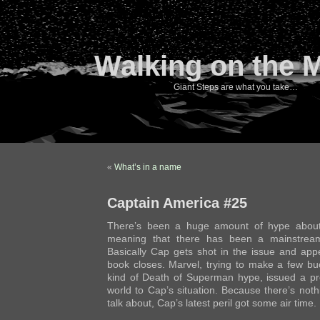
Walking on the 
Giant Steps are what you take…
«
What’s in a name
Captain America #25
There’s been a huge amount of hype abo
meaning that there has been a mainstream
Basically Cap gets shot in the issue and app
book closes. Marvel, trying to make a few b
kind of Death of Superman hype, issued a pre
world to Cap’s situation. Because there’s noth
talk about, Cap’s latest peril got some air time.