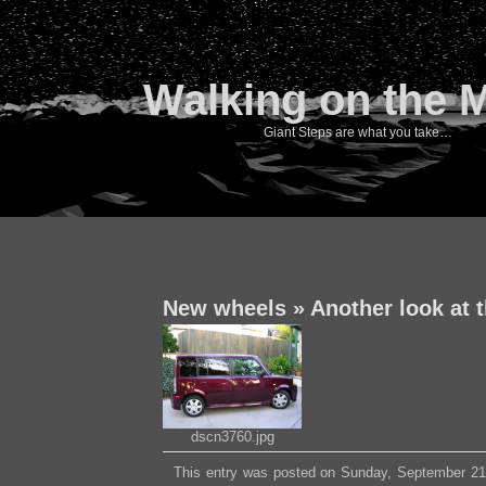
Walking on the 
Giant Steps are what you take…
New wheels
»
Another look at 
dscn3760.jpg
This entry was posted on Sunday, September 21