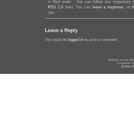
is filed under . You can follow any responses t
RSS 2.0
feed. You can
leave a response
, or
t
site.
Leave a Reply
You must be
logged in
to post a comment.
Walking on the Mo
Lunabase lo
Entries 