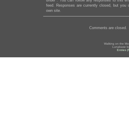
under . You can follow any responses to this en
feed. Responses are currently closed, but you
own site.
Comments are closed.
Walking on the Mo
Lunabase lo
Entries 