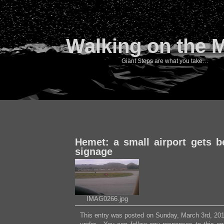
Walking on the 
Giant Steps are what you take…
Hemet: a small airport gets be
signage
IMAG0266.jpg
This entry was posted on Sunday, March 3rd, 2013