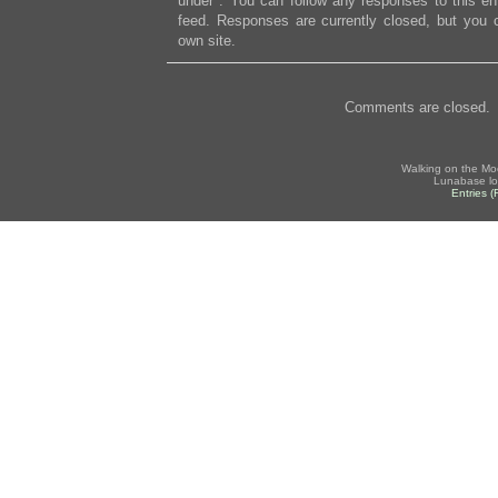
under . You can follow any responses to this en
feed. Responses are currently closed, but you
own site.
Comments are closed.
Walking on the Mo
Lunabase lo
Entries 