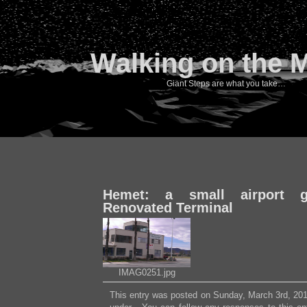
Walking on the 
Giant Steps are what you take…
Hemet: a small airport ge
Renovated Terminal
IMAG0251.jpg
This entry was posted on Sunday, March 3rd, 2013