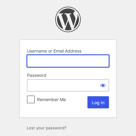
Log
In
Username or Email Address
Password
Remember Me
Lost your password?