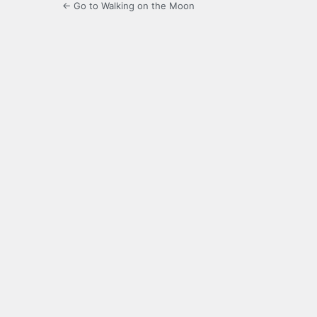
← Go to Walking on the Moon