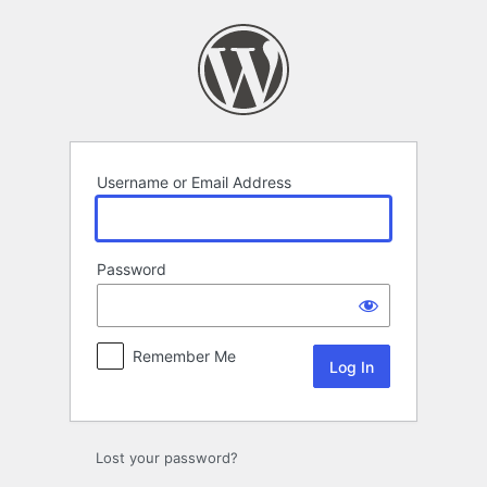
Log
In
Username or Email Address
Password
Remember Me
Lost your password?