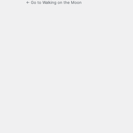
← Go to Walking on the Moon