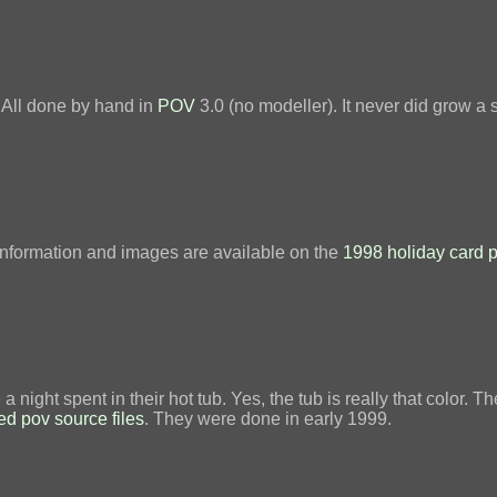
. All done by hand in
POV
3.0 (no modeller). It never did grow a 
information and images are available on the
1998 holiday card 
night spent in their hot tub. Yes, the tub is really that color
ed pov source files
. They were done in early 1999.