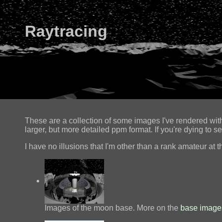
Raytracing
These are a collection of some images I've rendered wi
larger, but more detailed ppm format. If you're dying to s
I have no illusions that I'm other than a rank amateur at th
Images of the moon base. More on the
base image