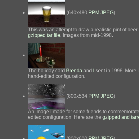
(640x480
PPM
JPEG
)
This was an attempt to draw a realistic pint of beer
gzipped tar file
. Images from mid-1998.
The holiday card
Brenda
and
I
sent in 1998. More 
hand-edited configuration.
(800x534
PPM
JPEG
)
An image I made for some friends to commemorate a 
edited configuration. Here are the
gzipped and tarr
(800x600
PPM
JPEG
)