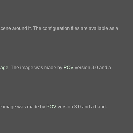
scene around it. The configuration files are available as a
page.
The image was made by
POV
version 3.0 and a
. The image was made by
POV
version 3.0 and a hand-