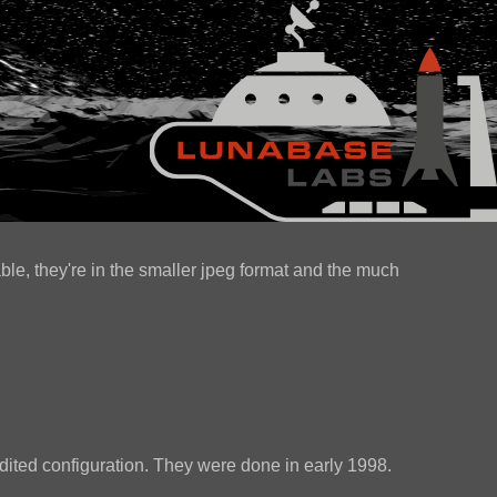
ble, they're in the smaller jpeg format and the much
.
ited configuration. They were done in early 1998.