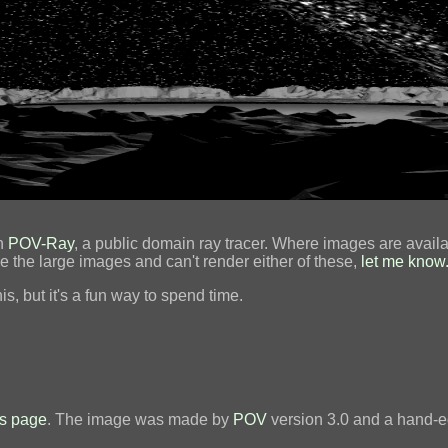
th
POV-Ray
, a public domain ray tracer. Where images are availa
ee the large images and can't render either of these,
let me know
is, but it's a fun way to spend time.
s page
. The image was made by
POV
version 3.0 and a hand-ed