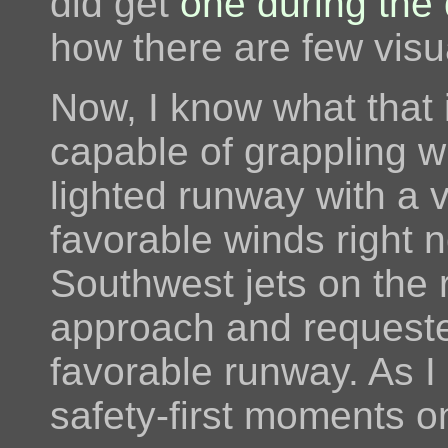
did get
one during the 
how there are few visu
Now, I know what that i
capable of grappling wi
lighted runway with a 
favorable winds right n
Southwest jets on the r
approach and requeste
favorable runway. As I 
safety-first moments on 