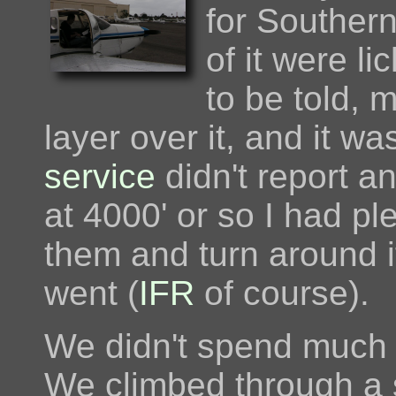
for Southern
of it were li
to be told, 
layer over it, and it w
service
didn't report a
at 4000' or so I had pl
them and turn around if
went (
IFR
of course).
We didn't spend much ti
We climbed through a s