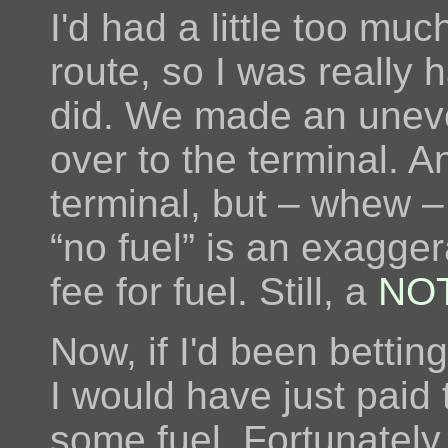
I'd had a little too mu
route, so I was really
did. We made an uneve
over to the terminal. A
terminal, but – whew 
“no fuel” is an exagger
fee for fuel. Still, a
NO
Now, if I'd been bettin
I would have just paid 
some fuel. Fortunately