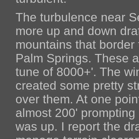
The turbulence near S
more up and down draf
mountains that border 
Palm Springs. These ar
tune of 8000+'. The w
created some pretty st
over them. At one poi
almost 200' prompting 
was up. I report the dra