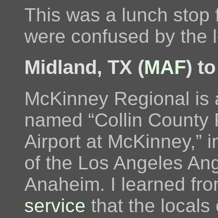
This was a lunch stop
were confused by the 
Midland, TX (
MAF
) t
McKinney Regional is 
named “Collin County 
Airport at McKinney,” in
of the Los Angeles Ang
Anaheim. I learned fr
service
that the locals 