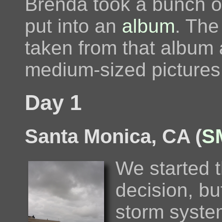
Brenda took a bunch of
put into an
album
. The
taken from that album 
medium-sized pictures
Day 1
Santa Monica, CA (
S
We started t
decision, b
storm syste