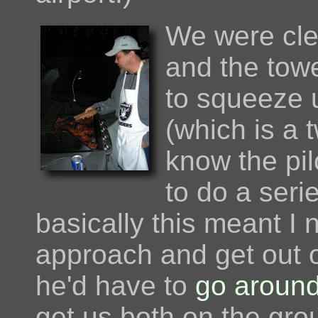
We were cle
and the towe
to squeeze 
(which is a t
know the pil
to do a seri
basically this meant I 
approach and get out o
he'd have to
go around
get us both on the grou