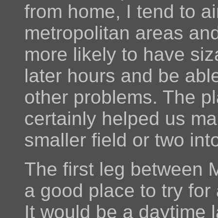
from home, I tend to a
metropolitan areas and
more likely to have si
later hours and be abl
other problems. The p
certainly helped us many
smaller field or two in
The first leg between
a good place to try for 
It would be a daytime 