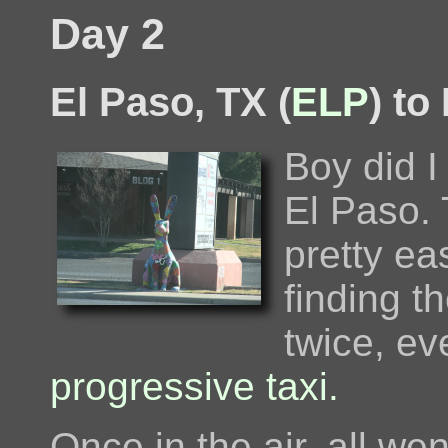
Day 2
El Paso, TX (
ELP
) to
Boy did I
El Paso. 
pretty ea
finding t
twice, ev
progressive taxi.
Once in the air, all we