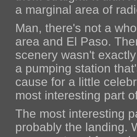
a marginal area of rad
Man, there's not a who
area and El Paso. The
scenery wasn't exactly
a pumping station that
cause for a little celeb
most interesting part of
The most interesting pa
probably the landing. 