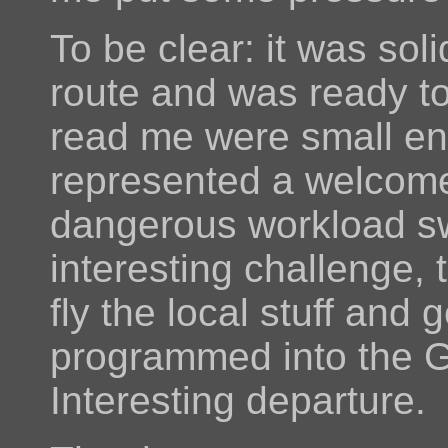
To be clear: it was sol
route and was ready to
read me were small en
represented a welcome
dangerous workload s
interesting challenge,
fly the local stuff an
programmed into the G
Interesting departure.