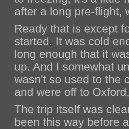
after a long pre-flight
Ready that is except fo
started. It was cold e
long enough that it was
up. And I somewhat un
wasn't so used to the c
and were off to Oxford
The trip itself was cl
been this way before an