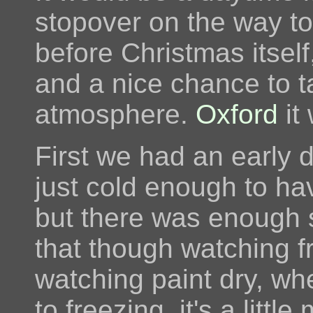
stopover on the way to
before Christmas itsel
and a nice chance to ta
atmosphere.
Oxford
it
First we had an early d
just cold enough to ha
but there was enough su
that though watching f
watching paint dry, wh
to freezing, it's a littl