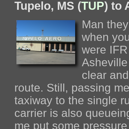
Tupelo, MS (
TUP
) to
Man they 
when you
were IFR
Asheville
clear and
route. Still, passing 
taxiway to the single 
carrier is also queuei
me put some pressure