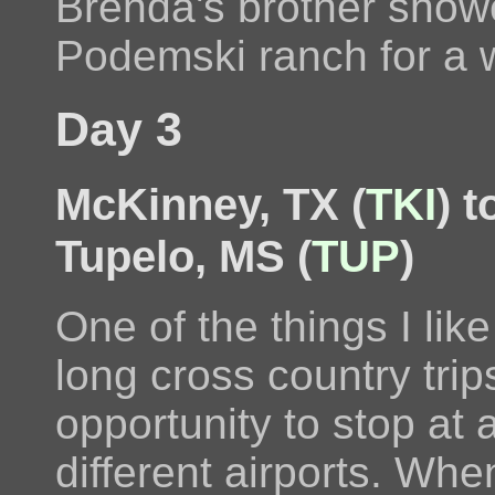
Brenda's brother showe
Podemski ranch for a 
Day 3
McKinney, TX (
TKI
) 
Tupelo, MS (
TUP
)
One of the things I lik
long cross country trips
opportunity to stop at a
different airports. Whe