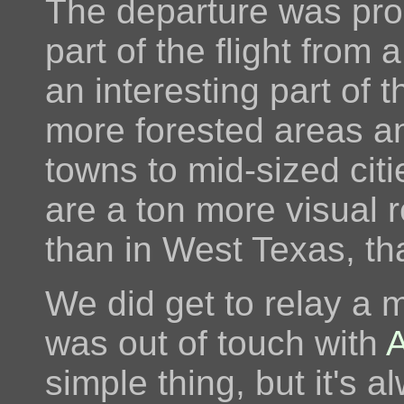
The departure was prob
part of the flight from 
an interesting part of t
more forested areas an
towns to mid-sized citi
are a ton more visual 
than in West Texas, tha
We did get to relay a m
was out of touch with
simple thing, but it's a