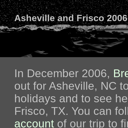
Asheville and Frisco 2006
In December 2006,
Br
out for Asheville, NC t
holidays and to see her
Frisco, TX. You can fo
account
of our trip to 