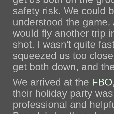
safety risk. We could 
understood the game. 
would fly another trip i
shot. I wasn't quite fas
squeezed us too close.
get both down, and th
We arrived at the
FBO
their holiday party was
professional and helpf