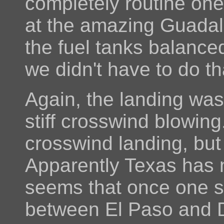
completely routine one
at the amazing Guada
the fuel tanks balanced
we didn't have to do th
Again, the landing was 
stiff crosswind blowing
crosswind landing, but 
Apparently Texas has n
seems that once one st
between El Paso and Da