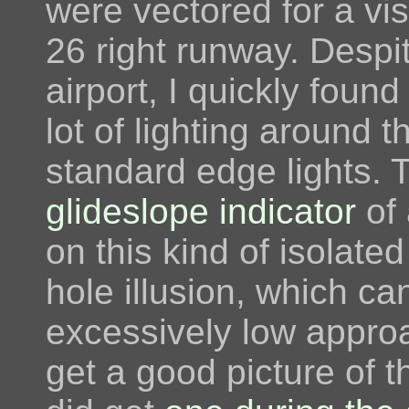
were vectored for a vi
26 right runway. Despi
airport, I quickly foun
lot of lighting around
standard edge lights. 
glideslope indicator
of 
on this kind of isolate
hole illusion, which can
excessively low approa
get a good picture of t