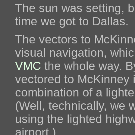
The sun was setting, b
time we got to Dallas.
The vectors to McKinne
visual navigation, whi
VMC
the whole way. B
vectored to McKinney i
combination of a ligh
(Well, technically, we
using the lighted highw
airport.)