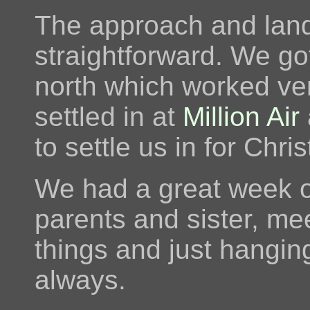
The approach and land
straightforward. We go
north which worked ver
settled in at
Million Air
to settle us in for Chri
We had a great week or
parents and sister, me
things and just hanging
always.