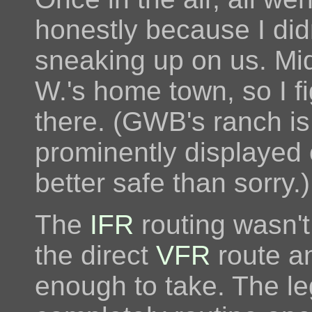
honestly because I did
sneaking up on us. Mid
W.'s home town, so I f
there. (GWB's ranch is 
prominently displayed
better safe than sorry.)
The
IFR
routing wasn't 
the direct
VFR
route a
enough to take. The le