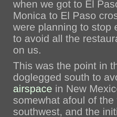
when we got to El Pas
Monica to El Paso cro
were planning to stop ev
to avoid all the restau
on us.
This was the point in 
doglegged south to av
airspace
in New Mexico
somewhat afoul of the
southwest, and the init