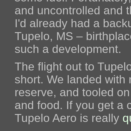
and uncontrolled and 
I'd already had a back
Tupelo, MS – birthpla
such a development.
The flight out to Tupe
short. We landed with 
reserve, and tooled on
and food. If you get a 
Tupelo Aero is really
q