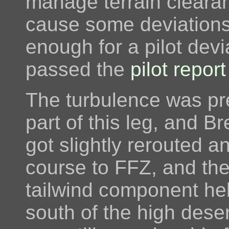
manage terrain cleara
cause some deviations
enough for a pilot dev
passed the
pilot report
The turbulence was pre
part of this leg, and B
got slightly rerouted 
course to FFZ, and the
tailwind component he
south of the high deser