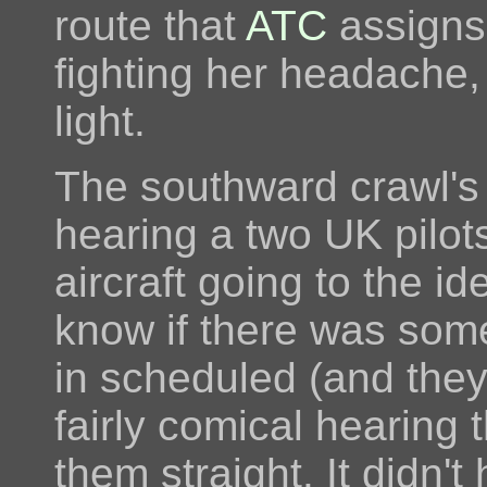
route that
ATC
assigns 
fighting her headache,
light.
The southward crawl's 
hearing a two UK pilots
aircraft going to the ide
know if there was some 
in scheduled (and they 
fairly comical hearing t
them straight. It didn't