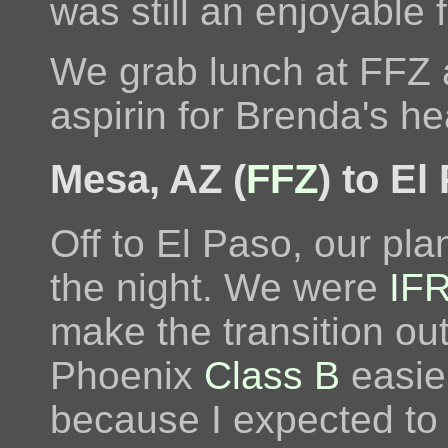
was still an enjoyable f
We grab lunch at FFZ 
aspirin for Brenda's h
Mesa, AZ (
FFZ
) to El
Off to El Paso, our pla
the night. We were
IF
make the transition out
Phoenix
Class B
easie
because I expected to 