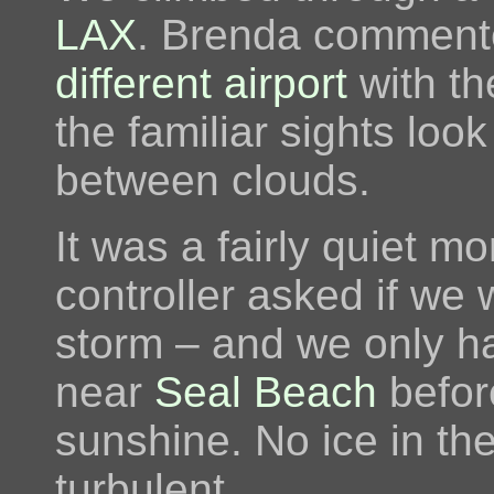
LAX
. Brenda commented
different airport
with th
the familiar sights look
between clouds.
It was a fairly quiet m
controller asked if we 
storm – and we only h
near
Seal Beach
befor
sunshine. No ice in the
turbulent.