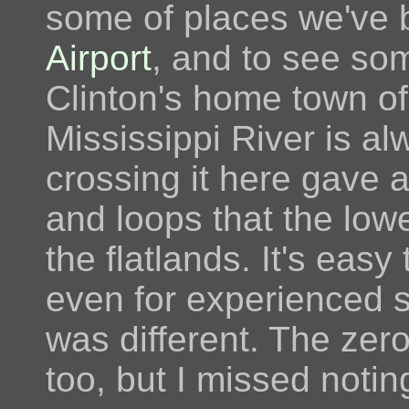
some of places we've 
Airport
, and to see som
Clinton's home town o
Mississippi River is al
crossing it here gave 
and loops that the low
the flatlands. It's eas
even for experienced s
was different. The zero
too, but I missed noti