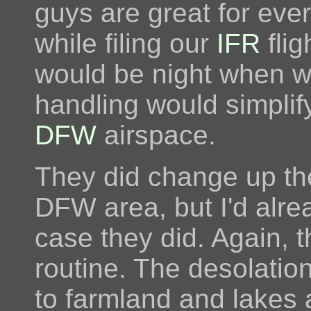
guys are great for ever
while filing our
IFR
flig
would be night when w
handling would simplif
DFW
airspace.
They did change up the
DFW area, but I'd alrea
case they did. Again, th
routine. The desolatio
to farmland and lakes a