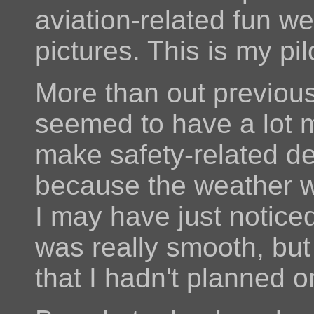
aviation-related fun w
pictures. This is my pil
More than out previou
seemed to have a lot 
make safety-related de
because the weather wa
I may have just notice
was really smooth, but
that I hadn't planned o